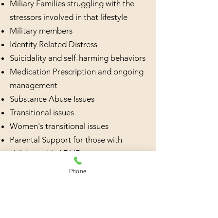
Miliary Families struggling with the
stressors involved in that lifestyle
Military members
Identity Related Distress
Suicidality and self-harming behaviors
Medication Prescription and ongoing
management
Substance Abuse Issues
Transitional issues
Women's transitional issues
Parental Support for those with
children with ADHD
Individuals needing help with learning
Phone
social skills
Marital Therapy
QB Check Testing for ADHD; FDA