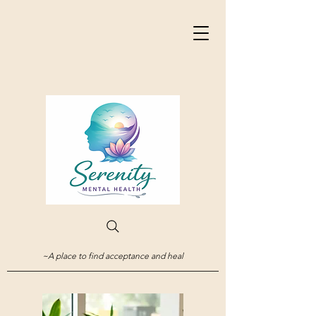
~A place to find acceptance and heal