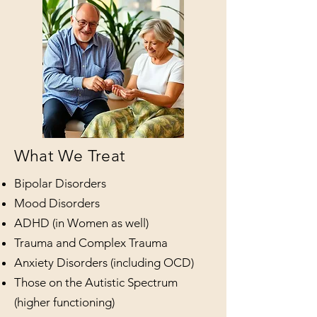
What We Treat
Bipolar Disorders
Mood Disorders
ADHD (in Women as well)
Trauma and Complex Trauma
Anxiety Disorders (including OCD)
Those on the Autistic Spectrum
(higher functioning)